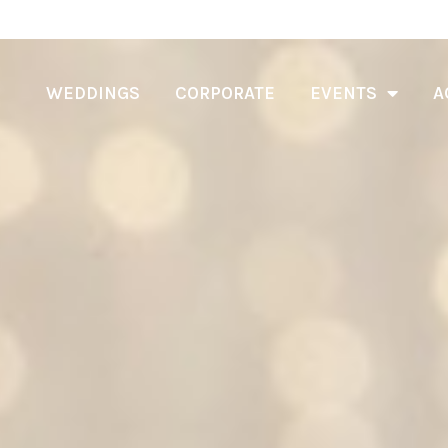
WEDDINGS
CORPORATE
EVENTS
A