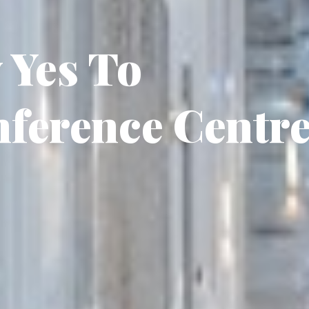
 Yes To
nference Centr