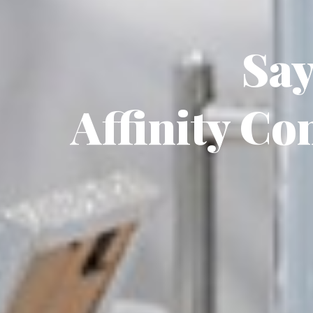
Say
Affinity Co