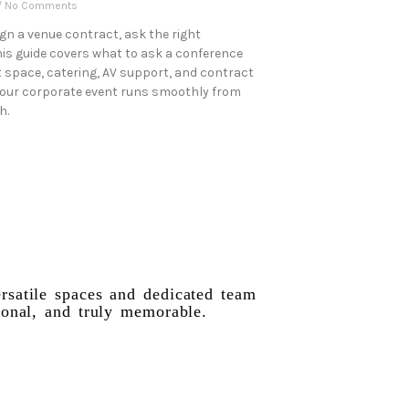
No Comments
ign a venue contract, ask the right
his guide covers what to ask a conference
 space, catering, AV support, and contract
your corporate event runs smoothly from
h.
rsatile spaces and dedicated team
ional, and truly memorable.