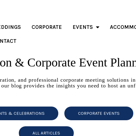
DDINGS
CORPORATE
EVENTS
ACCOMMO
NTACT
ion & Corporate Event Plan
iration, and professional corporate meeting solutions i
 our blog provides the insights you need to host an unf
NTS & CELEBRATIONS
CORPORATE EVENTS
ALL ARTICLES