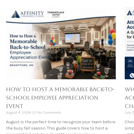
How to Host a Memorable Back-to-
Wh
School Employee Appreciation
Ac
Event
Ch
August 4, 2026
No Comments
July 
August is the perfect time to recognize your team before
Choo
the busy fall season. This guide covers how to host a
simp