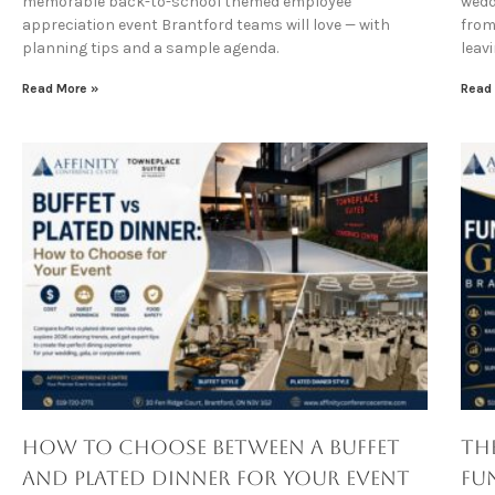
memorable back-to-school themed employee
wedd
appreciation event Brantford teams will love — with
from 
planning tips and a sample agenda.
leav
Read More »
Read
How to Choose Between a Buffet
Th
and Plated Dinner for Your Event
Fu