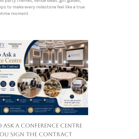
d party themes, venue ideas, gift guides,
ps to make every milestone feel like a true
fetime moment.
 Ask a Conference Centre
You Sign the Contract