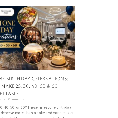
ne Birthday Celebrations:
ake 25, 30, 40, 50 & 60
ttable
No Comments
30, 40, 50, or 60? These milestone birthday
 deserve more than a cake and candles. Get