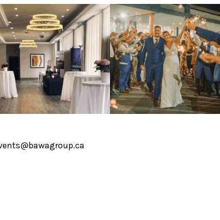
vents@bawagroup.ca
1 519-720-2771
0 Fen Ridge Court, Brantford, ON N3V 1G2
COPYRIGHT © 2026 AFFINITY CONFEREN