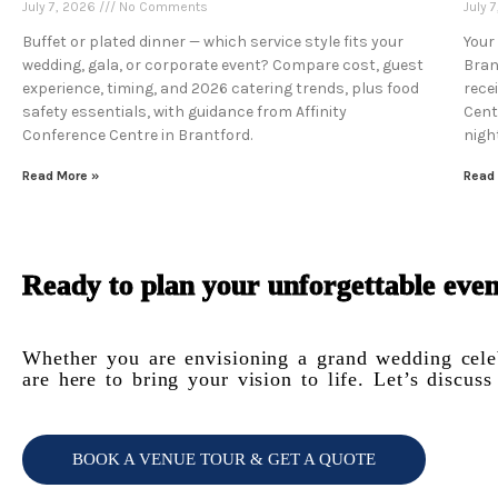
July 7, 2026
No Comments
July 
Buffet or plated dinner — which service style fits your
Your
wedding, gala, or corporate event? Compare cost, guest
Bran
experience, timing, and 2026 catering trends, plus food
rece
safety essentials, with guidance from Affinity
Cent
Conference Centre in Brantford.
night
Read More »
Read
Ready to plan your unforgettable even
Whether you are envisioning a grand wedding celeb
are here to bring your vision to life. Let’s discu
BOOK A VENUE TOUR & GET A QUOTE