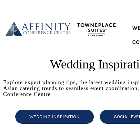
Skip
to
content
WE
CO
Wedding Inspirat
Explore expert planning tips, the latest wedding insp
Asian catering trends to seamless event coordination,
Conference Centre.
WEDDING INSPIRATION
SOCIAL EVE