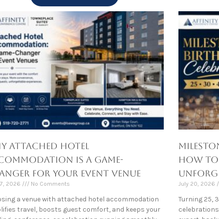
y Attached Hotel
Milesto
commodation Is a Game-
How to M
anger for Your Event Venue
Unforge
27, 2026
No Comments
July 20, 2026
sing a venue with attached hotel accommodation
Turning 25, 
lifies travel, boosts guest comfort, and keeps your
celebrations