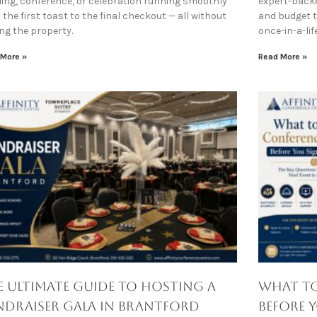
ing, conference, or celebration running smoothly
expert-backe
the first toast to the final checkout — all without
and budget ti
ing the property.
once-in-a-li
 More »
Read More »
e Ultimate Guide to Hosting a
What to
ndraiser Gala in Brantford
Before 