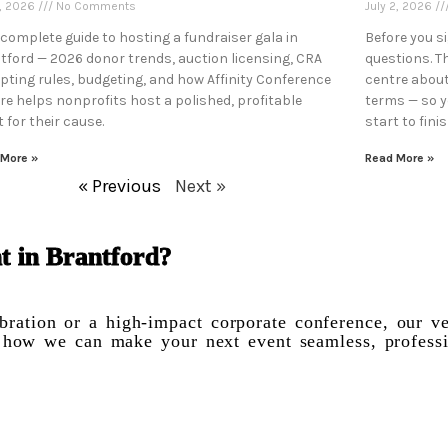
7, 2026
No Comments
July 2, 2026
 complete guide to hosting a fundraiser gala in
Before you s
tford — 2026 donor trends, auction licensing, CRA
questions. T
ipting rules, budgeting, and how Affinity Conference
centre about
re helps nonprofits host a polished, profitable
terms — so 
 for their cause.
start to finis
 More »
Read More »
« Previous
Next »
t in Brantford?
ration or a high-impact corporate conference, our ve
ss how we can make your next event seamless, profess