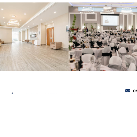
e
+
3
PRIVACY POLICY