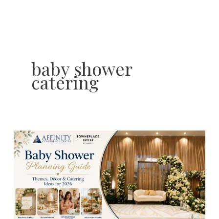
Skip
to
content
baby shower
catering
Baby
Shower
Planning
Guide:
Themes,
Décor