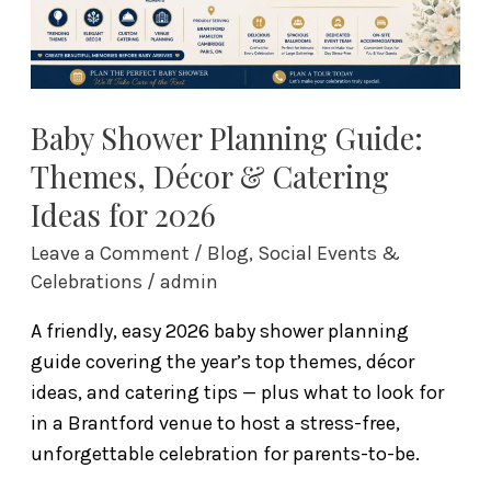
&
Catering
Ideas
for
2026
Baby Shower Planning Guide:
Themes, Décor & Catering
Ideas for 2026
Leave a Comment
/
Blog
,
Social Events &
Celebrations
/
admin
A friendly, easy 2026 baby shower planning
guide covering the year’s top themes, décor
ideas, and catering tips — plus what to look for
in a Brantford venue to host a stress-free,
unforgettable celebration for parents-to-be.