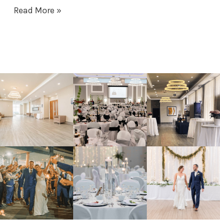
Read More »