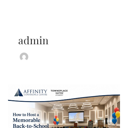
Skip
to
content
admin
How
to
Host
a
Memorable