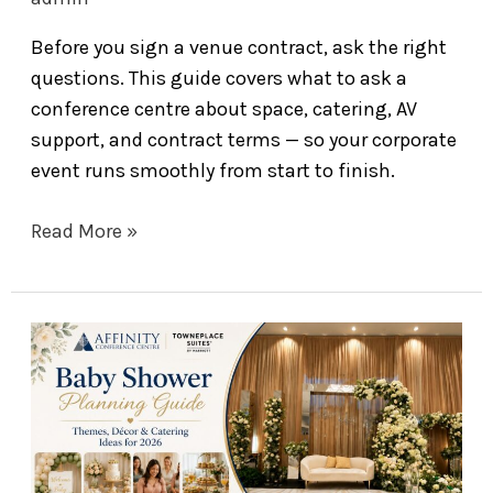
Before you sign a venue contract, ask the right
questions. This guide covers what to ask a
conference centre about space, catering, AV
support, and contract terms — so your corporate
event runs smoothly from start to finish.
Read More »
Baby
Shower
Planning
Guide:
Themes,
Décor