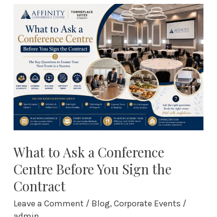
What
to
Ask
a
Conference
Centre
Before
You
Sign
the
Contract
What to Ask a Conference
Centre Before You Sign the
Contract
Leave a Comment
/
Blog
,
Corporate Events
/
admin