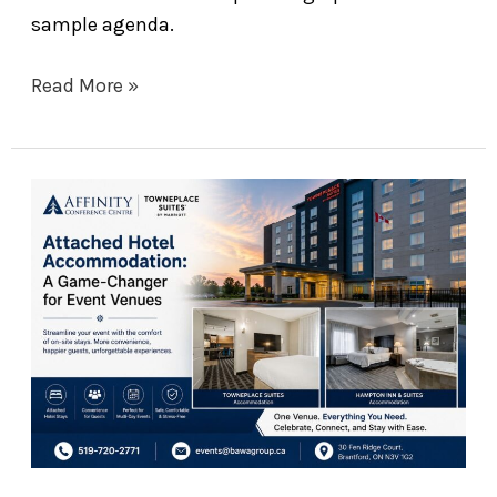
sample agenda.
Read More »
Why
Attached
Hotel
Accommodation
Is
a
Game-
Changer
for
Your