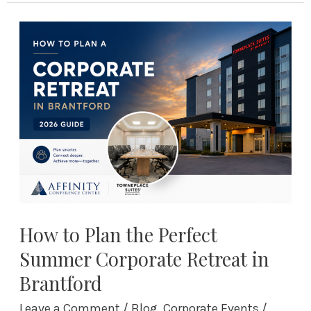
How
to
Plan
the
Perfect
Summer
Corporate
Retreat
in
Brantford
How to Plan the Perfect
Summer Corporate Retreat in
Brantford
Leave a Comment
/
Blog
,
Corporate Events
/