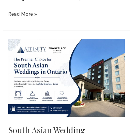
Read More »
South
Asian
Wedding
Traditions
to
Celebrate
at
Affinity
Conference
Centre
in
South Asian Wedding