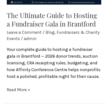
Brantford
The Ultimate Guide to Hosting
a Fundraiser Gala in Brantford
Leave a Comment
/
Blog
,
Fundraisers & Charity
Events
/
admin
Your complete guide to hosting a fundraiser
gala in Brantford — 2026 donor trends, auction
licensing, CRA receipting rules, budgeting, and
how Affinity Conference Centre helps nonprofits
host a polished, profitable night for their cause.
Read More »