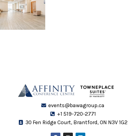
events@bawagroup.ca
+1 519-720-2771
30 Fen Ridge Court, Brantford, ON N3V 1G2
F
I
L