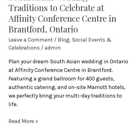
Brantford,
Traditions to Celebrate at
Ontario
Affinity Conference Centre in
Brantford, Ontario
Leave a Comment
/
Blog
,
Social Events &
Celebrations
/
admin
Plan your dream South Asian wedding in Ontario
at Affinity Conference Centre in Brantford.
Featuring a grand ballroom for 400 guests,
authentic catering, and on-site Marriott hotels,
we perfectly bring your multi-day traditions to
life.
Read More »