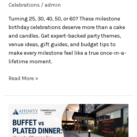
Celebrations
/
admin
Turning 25, 30, 40, 50, or 60? These milestone
birthday celebrations deserve more than a cake
and candles. Get expert-backed party themes,
venue ideas, gift guides, and budget tips to
make every milestone feel like a true once-in-a-
lifetime moment.
Read More »
How
to
Choose
Between