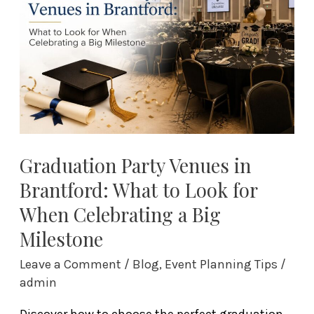
Brantford:
What
to
Look
for
When
Celebrating
a
Graduation Party Venues in
Big
Brantford: What to Look for
Milestone
When Celebrating a Big
Milestone
Leave a Comment
/
Blog
,
Event Planning Tips
/
admin
Discover how to choose the perfect graduation