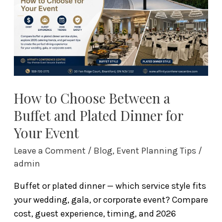
a
Buffet
and
Plated
Dinner
for
Your
How to Choose Between a
Event
Buffet and Plated Dinner for
Your Event
Leave a Comment
/
Blog
,
Event Planning Tips
/
admin
Buffet or plated dinner — which service style fits
your wedding, gala, or corporate event? Compare
cost, guest experience, timing, and 2026