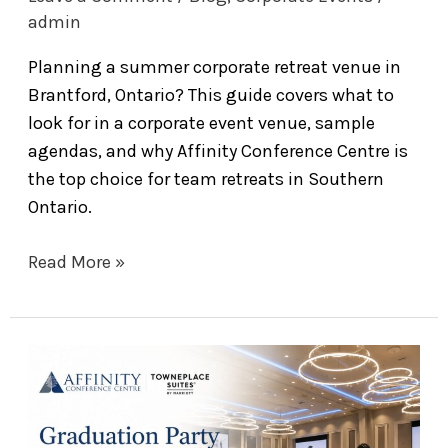
admin
Planning a summer corporate retreat venue in
Brantford, Ontario? This guide covers what to
look for in a corporate event venue, sample
agendas, and why Affinity Conference Centre is
the top choice for team retreats in Southern
Ontario.
Read More »
Graduation
Party
Venues
in