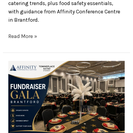
catering trends, plus food safety essentials,
with guidance from Affinity Conference Centre
in Brantford.
Read More »
The
Ultimate
Guide
to
Hosting
a
Fundraiser
Gala
in