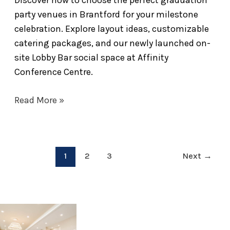
party venues in Brantford for your milestone
celebration. Explore layout ideas, customizable
catering packages, and our newly launched on-
site Lobby Bar social space at Affinity
Conference Centre.
Read More »
1
2
3
Next
→