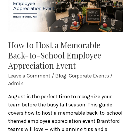
Back-
to-
School
Employee
Appreciation
Event
How to Host a Memorable
Back-to-School Employee
Appreciation Event
Leave a Comment
/
Blog
,
Corporate Events
/
admin
August is the perfect time to recognize your
team before the busy fall season. This guide
covers how to host a memorable back-to-school
themed employee appreciation event Brantford
teams will love — with planning tips and a