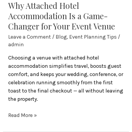
Event
Why Attached Hotel
Venue
Accommodation Is a Game-
Changer for Your Event Venue
Leave a Comment
/
Blog
,
Event Planning Tips
/
admin
Choosing a venue with attached hotel
accommodation simplifies travel, boosts guest
comfort, and keeps your wedding, conference, or
celebration running smoothly from the first
toast to the final checkout — all without leaving
the property.
Read More »