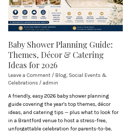
&
Catering
Ideas
for
2026
Baby Shower Planning Guide:
Themes, Décor & Catering
Ideas for 2026
Leave a Comment
/
Blog
,
Social Events &
Celebrations
/
admin
A friendly, easy 2026 baby shower planning
guide covering the year’s top themes, décor
ideas, and catering tips — plus what to look for
in a Brantford venue to host a stress-free,
unforgettable celebration for parents-to-be.