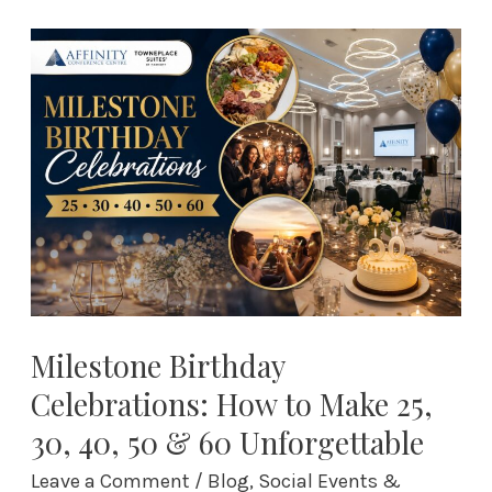
Milestone
Birthday
Celebrations:
How
to
Make
25,
30,
40,
50
&
Milestone Birthday
60
Celebrations: How to Make 25,
Unforgettable
30, 40, 50 & 60 Unforgettable
Leave a Comment
/
Blog
,
Social Events &