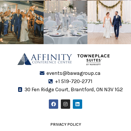
events@bawagroup.ca
+1 519-720-2771
30 Fen Ridge Court, Brantford, ON N3V 1G2
F
I
L
a
n
i
c
s
n
e
t
k
b
a
e
o
g
d
PRIVACY POLICY
o
r
i