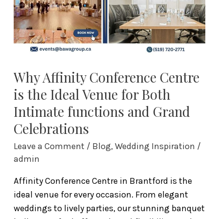
Ideal
Venue
for
Both
Intimate
functions
Why Affinity Conference Centre
and
is the Ideal Venue for Both
Grand
Intimate functions and Grand
Celebrations
Celebrations
Leave a Comment
/
Blog
,
Wedding Inspiration
/
admin
Affinity Conference Centre in Brantford is the
ideal venue for every occasion. From elegant
weddings to lively parties, our stunning banquet