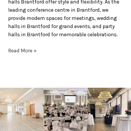
halls Brantford offer style and flexibility. As the
leading conference centre in Brantford, we
provide modern spaces for meetings, wedding
halls in Brantford for grand events, and party
halls in Brantford for memorable celebrations.
Read More »