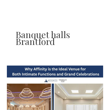
Skip
to
content
Banquet halls
Brantford
Why
Affinity
Conference
Centre
is
the