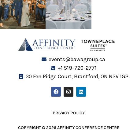
events@bawagroup.ca
+1 519-720-2771
30 Fen Ridge Court, Brantford, ON N3V 1G2
F
I
L
a
n
i
c
s
n
e
t
k
b
a
e
o
g
d
PRIVACY POLICY
o
r
i
k
a
n
m
COPYRIGHT © 2026 AFFINITY CONFERENCE CENTRE