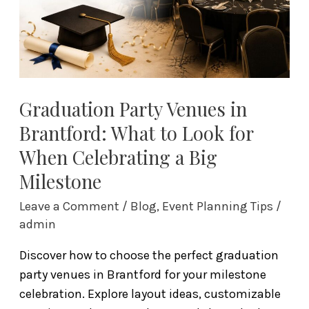
to
Look
for
When
Celebrating
a
Graduation Party Venues in
Big
Brantford: What to Look for
Milestone
When Celebrating a Big
Milestone
Leave a Comment
/
Blog
,
Event Planning Tips
/
admin
Discover how to choose the perfect graduation
party venues in Brantford for your milestone
celebration. Explore layout ideas, customizable