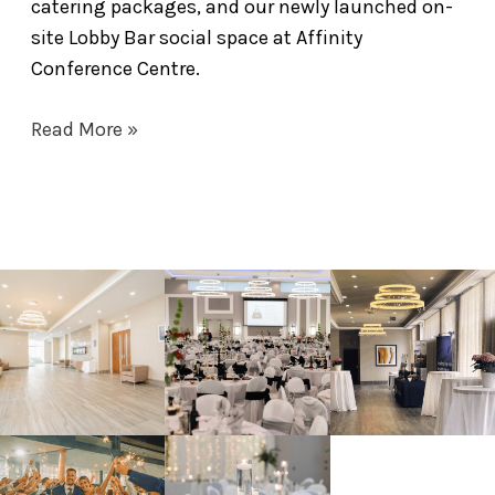
catering packages, and our newly launched on-
site Lobby Bar social space at Affinity
Conference Centre.
Read More »