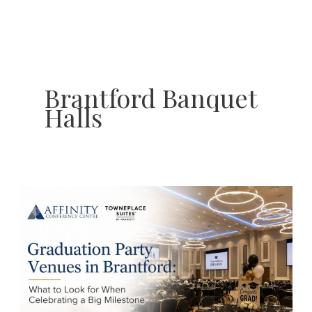
Skip
to
content
Brantford Banquet
Halls
Graduation
Party
Venues
in
Brantford:
What