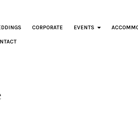
DDINGS
CORPORATE
EVENTS
ACCOMMO
NTACT
e