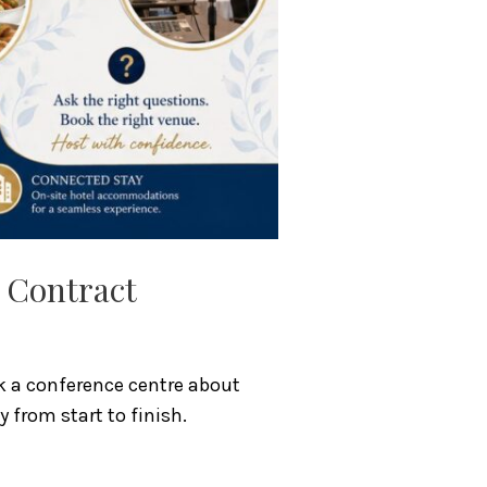
e Contract
sk a conference centre about
 from start to finish.