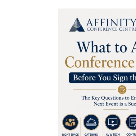
What
to
Ask
a
Conference
Centre
Before
You
Sign
the
Contract