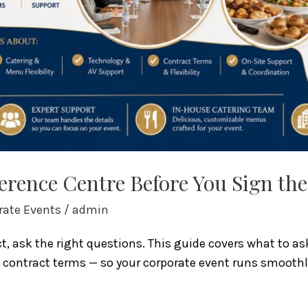
erence Centre Before You Sign th
rate Events
/
admin
t, ask the right questions. This guide covers what to a
d contract terms — so your corporate event runs smoothly