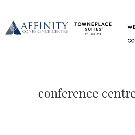
Skip
to
content
WE
CO
conference centr