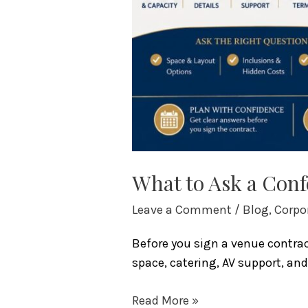
What to Ask a Conf
Leave a Comment
/
Blog
,
Corpo
Before you sign a venue contrac
space, catering, AV support, an
Read More »