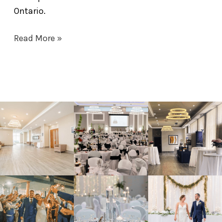
Ontario.
Read More »