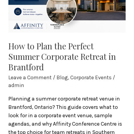
Summer
Corporate
Retreat
in
Brantford
How to Plan the Perfect
Summer Corporate Retreat in
Brantford
Leave a Comment
/
Blog
,
Corporate Events
/
admin
Planning a summer corporate retreat venue in
Brantford, Ontario? This guide covers what to
look for in a corporate event venue, sample
agendas, and why Affinity Conference Centre is
the top choice for team retreats in Southern