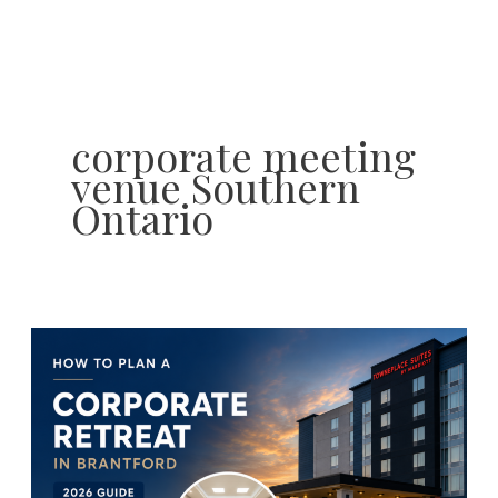
Skip
to
content
corporate meeting
venue Southern
Ontario
How
to
Plan
the
Perfect