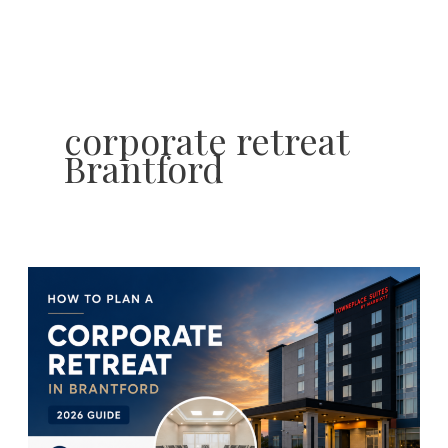
Skip
to
content
corporate retreat
Brantford
How
to
Plan
the
Perfect
Summer