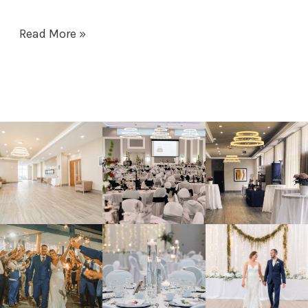
Read More »