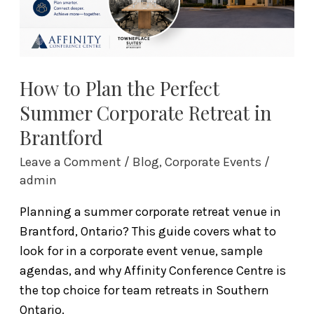
Corporate
Retreat
in
Brantford
How to Plan the Perfect
Summer Corporate Retreat in
Brantford
Leave a Comment
/
Blog
,
Corporate Events
/
admin
Planning a summer corporate retreat venue in
Brantford, Ontario? This guide covers what to
look for in a corporate event venue, sample
agendas, and why Affinity Conference Centre is
the top choice for team retreats in Southern
Ontario.