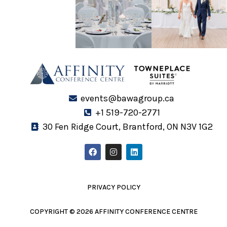
events@bawagroup.ca
+1 519-720-2771
30 Fen Ridge Court, Brantford, ON N3V 1G2
F
I
L
a
n
i
c
s
n
e
t
k
b
a
e
o
g
d
PRIVACY POLICY
o
r
i
k
a
n
m
COPYRIGHT © 2026 AFFINITY CONFERENCE CENTRE