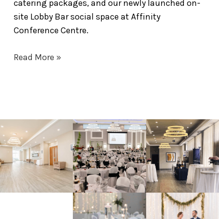
catering packages, and our newly launched on-
site Lobby Bar social space at Affinity
Conference Centre.
Read More »