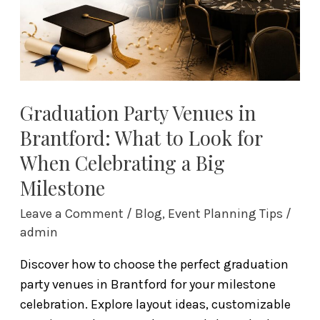
to
Look
for
When
Celebrating
a
Graduation Party Venues in
Big
Brantford: What to Look for
Milestone
When Celebrating a Big
Milestone
Leave a Comment
/
Blog
,
Event Planning Tips
/
admin
Discover how to choose the perfect graduation
party venues in Brantford for your milestone
celebration. Explore layout ideas, customizable