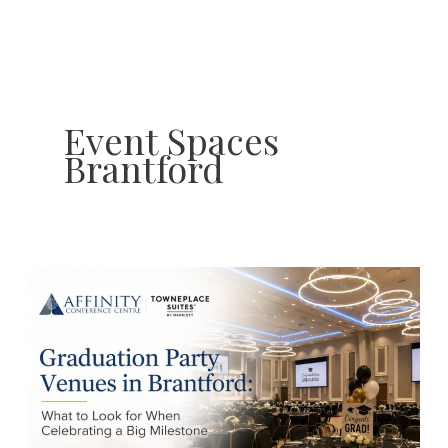
Skip
to
content
Event Spaces
Brantford
Graduation
Party
Venues
in
Brantford:
What