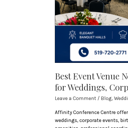
Celebrations
Best Event Venue 
for Weddings, Corp
Leave a Comment
/
Blog
,
Weddi
Affinity Conference Centre off
weddings, corporate events, bir