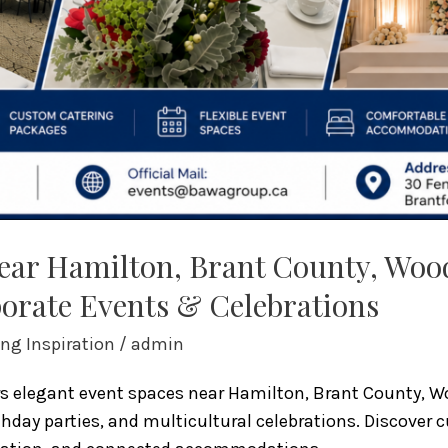
Near Hamilton, Brant County, Wo
orate Events & Celebrations
ng Inspiration
/
admin
ers elegant event spaces near Hamilton, Brant County, 
thday parties, and multicultural celebrations. Discove