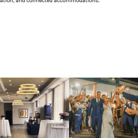
ination, and connected accommodations.