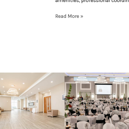
amenities, professional coord
Read More »