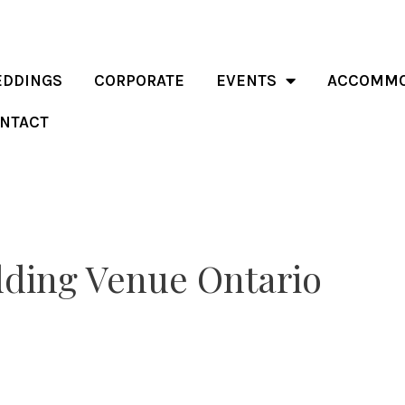
DDINGS
CORPORATE
EVENTS
ACCOMMO
NTACT
dding Venue Ontario