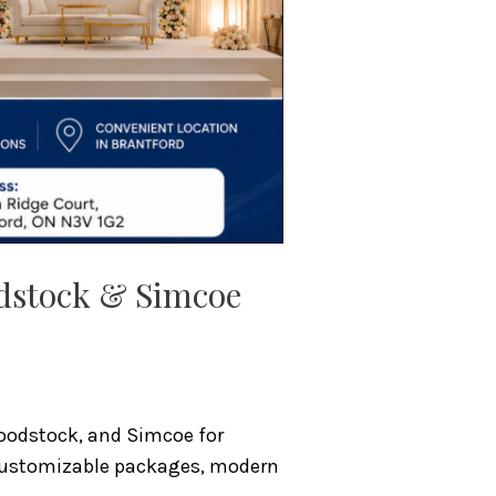
odstock & Simcoe
Woodstock, and Simcoe for
r customizable packages, modern