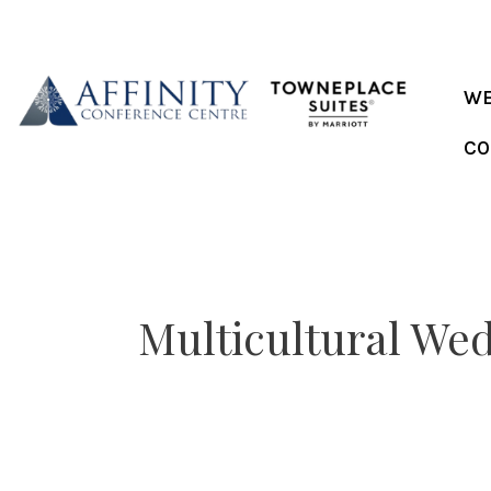
Skip
to
content
WE
CO
Multicultural We