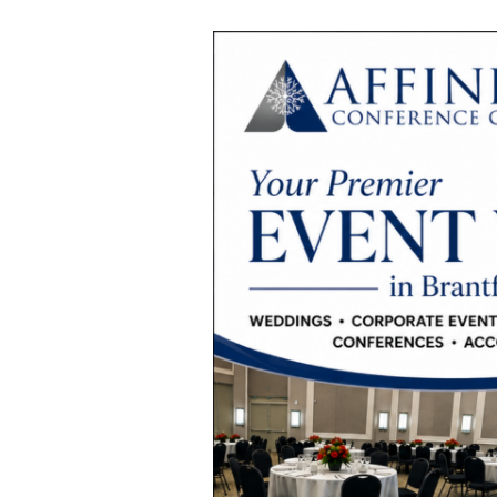
Best
Event
Venue
Near
Hamilton,
Brant
County,
Woodstock
&
Simcoe
for
Weddings,
Corporate
Events
&