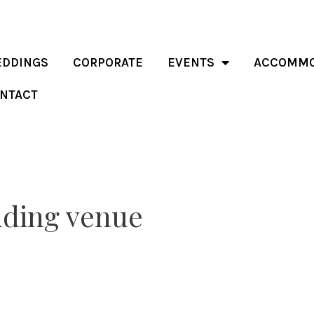
DDINGS
CORPORATE
EVENTS
ACCOMMO
NTACT
dding venue