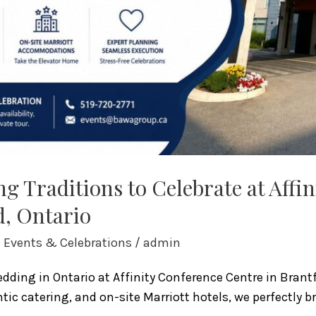
g Traditions to Celebrate at Affi
d, Ontario
l Events & Celebrations
/
admin
ding in Ontario at Affinity Conference Centre in Brantf
ic catering, and on-site Marriott hotels, we perfectly b