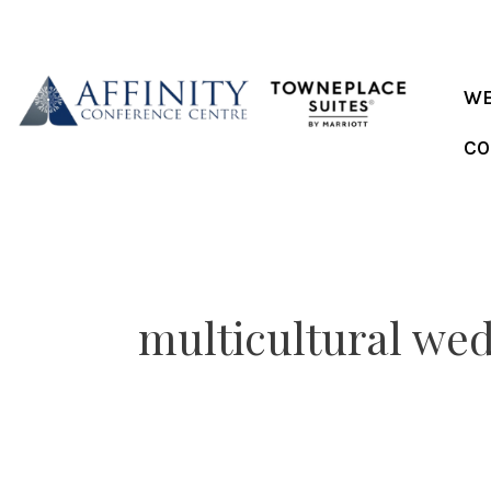
Skip
to
content
WE
CO
multicultural we