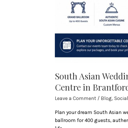
South Asian Weddin
Centre in Brantfor
Leave a Comment
/
Blog
,
Socia
Plan your dream South Asian wed
ballroom for 400 guests, authent