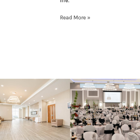
life.
Read More »