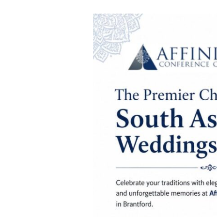
South
Asian
Wedding
Traditions
to
Celebrate
at
Affinity
Conference
Centre
in
Brantford,
Ontario