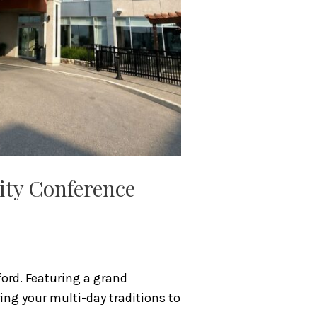
nity Conference
ord. Featuring a grand
ring your multi-day traditions to