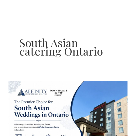
Skip
to
content
South Asian
catering Ontario
South
Asian
Wedding
Traditions
to
Celebrate