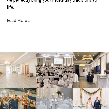
we perfectly bring your multi-day traditions to
life.
Read More »