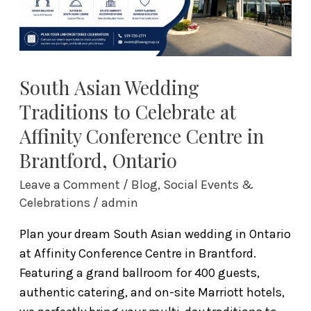
at
Affinity
Conference
Centre
in
South Asian Wedding
Brantford,
Traditions to Celebrate at
Ontario
Affinity Conference Centre in
Brantford, Ontario
Leave a Comment
/
Blog
,
Social Events &
Celebrations
/
admin
Plan your dream South Asian wedding in Ontario
at Affinity Conference Centre in Brantford.
Featuring a grand ballroom for 400 guests,
authentic catering, and on-site Marriott hotels,