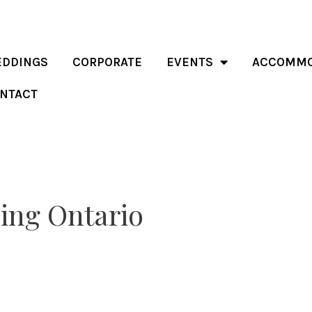
DDINGS
CORPORATE
EVENTS
ACCOMMO
NTACT
ing Ontario