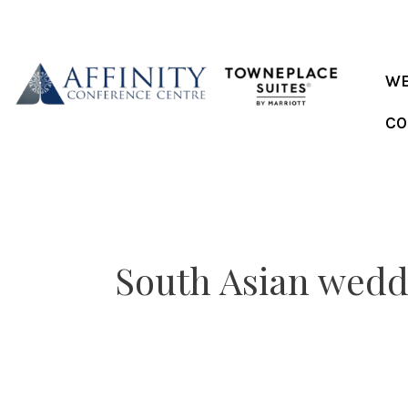
Skip
to
content
WE
CO
South Asian wedd