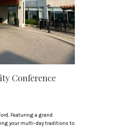
nity Conference
ord. Featuring a grand
ring your multi-day traditions to