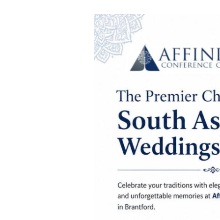
South
Asian
Wedding
Traditions
to
Celebrate
at
Affinity
Conference
Centre
in
Brantford,
Ontario