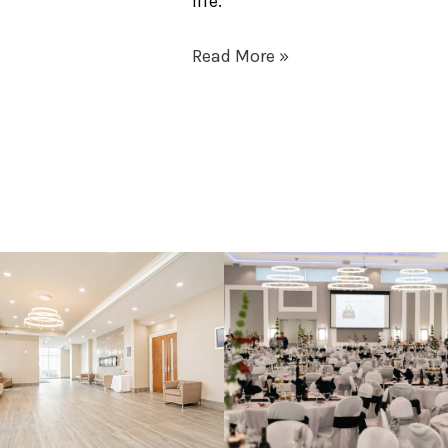
life.
Read More »