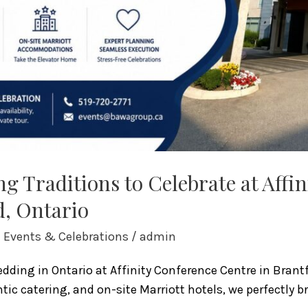
g Traditions to Celebrate at Affi
d, Ontario
l Events & Celebrations
/
admin
ding in Ontario at Affinity Conference Centre in Brantf
ic catering, and on-site Marriott hotels, we perfectly b