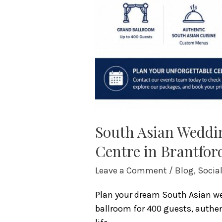
South Asian Weddin
Centre in Brantfor
Leave a Comment
/
Blog
,
Socia
Plan your dream South Asian wed
ballroom for 400 guests, authent