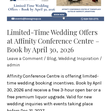
Centre
–
Book
by
April
Limited-Time Wedding Offers
30,
at Affinity Conference Centre –
2026
Book by April 30, 2026
Leave a Comment
/
Blog
,
Wedding Inspiration
/
admin
Affinity Conference Centre is offering limited-
time wedding booking incentives. Book by April
30, 2026 and receive a free 3-hour open bar or a
free premium liquor upgrade. Valid for new
wedding inquiries with events taking place
before Dec 31, 2027.