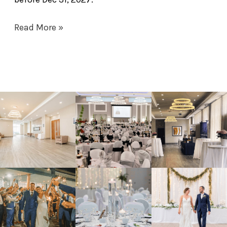
Read More »