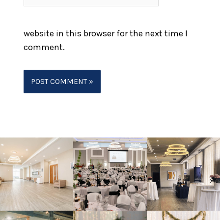
website in this browser for the next time I
comment.