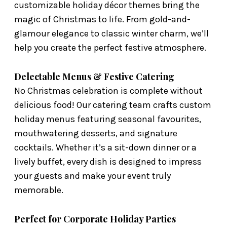
customizable holiday décor themes bring the
magic of Christmas to life. From gold-and-
glamour elegance to classic winter charm, we’ll
help you create the perfect festive atmosphere.
Delectable Menus & Festive Catering
No Christmas celebration is complete without
delicious food! Our catering team crafts custom
holiday menus featuring seasonal favourites,
mouthwatering desserts, and signature
cocktails. Whether it’s a sit-down dinner or a
lively buffet, every dish is designed to impress
your guests and make your event truly
memorable.
Perfect for Corporate Holiday Parties