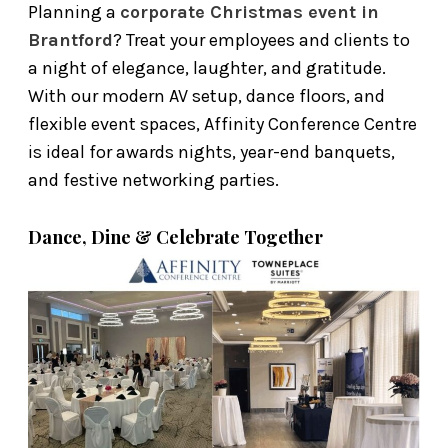
Planning a
corporate Christmas event in
Brantford
? Treat your employees and clients to
a night of elegance, laughter, and gratitude.
With our modern AV setup, dance floors, and
flexible event spaces, Affinity Conference Centre
is ideal for awards nights, year-end banquets,
and festive networking parties.
Dance, Dine & Celebrate Together