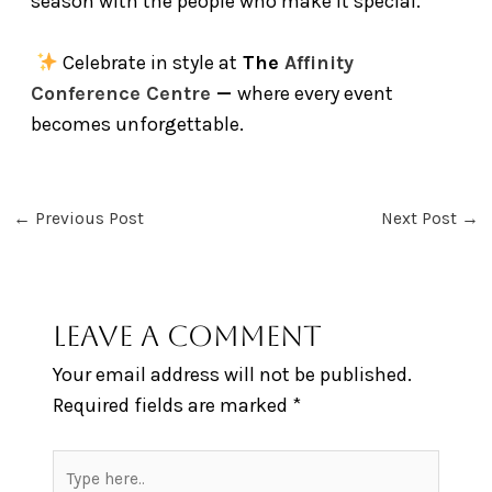
season with the people who make it special.
Celebrate in style at
The
Affinity
Conference Centre
—
where every event
becomes unforgettable.
←
Previous Post
Next Post
→
Leave a Comment
Your email address will not be published.
Required fields are marked
*
Type