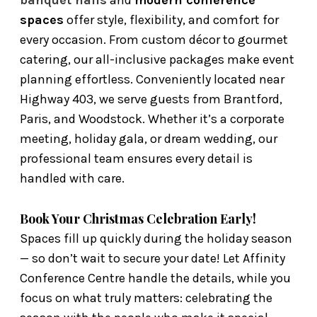
spaces
offer style, flexibility, and comfort for
every occasion. From custom décor to gourmet
catering, our all-inclusive packages make event
planning effortless. Conveniently located near
Highway 403, we serve guests from Brantford,
Paris, and Woodstock. Whether it’s a corporate
meeting, holiday gala, or dream wedding, our
professional team ensures every detail is
handled with care.
Book Your Christmas Celebration Early!
Spaces fill up quickly during the holiday season
— so don’t wait to secure your date! Let Affinity
Conference Centre handle the details, while you
focus on what truly matters: celebrating the