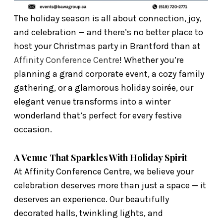
The holiday season is all about connection, joy,
and celebration — and there’s no better place to
host your Christmas party in Brantford than at
Affinity Conference Centre
! Whether you’re
planning a grand corporate event, a cozy family
gathering, or a glamorous holiday soirée, our
elegant venue transforms into a winter
wonderland that’s perfect for every festive
occasion.
A Venue That Sparkles With Holiday Spirit
At Affinity Conference Centre, we believe your
celebration deserves more than just a space — it
deserves an experience. Our beautifully
decorated halls, twinkling lights, and