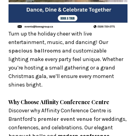
Turn up the holiday cheer with live
entertainment, music, and dancing!
Our
spacious ballrooms
and customizable
lighting make every party feel unique. Whether
you’re hosting a small gathering or a grand
Christmas gala, we’ll ensure every moment
shines bright.
Why Choose Affinity Conference Centre
Discover why Affinity Conference Centre is
Brantford’s
premier event venue
for weddings,
conferences, and celebrations. Our elegant
banquet halls
and
modern conference