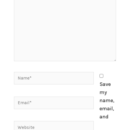
here..
Name*
Save
my
Email*
name,
email,
and
Website