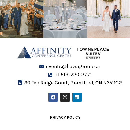
events@bawagroup.ca
+1 519-720-2771
30 Fen Ridge Court, Brantford, ON N3V 1G2
F
I
L
a
n
i
c
s
n
e
t
k
b
a
e
o
g
d
PRIVACY POLICY
o
r
i
k
a
n
m