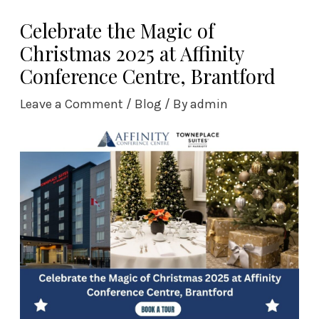
Skip
Celebrate the Magic of
to
Christmas 2025 at Affinity
content
Conference Centre, Brantford
Leave a Comment
/
Blog
/ By
admin