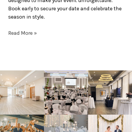
designed to make your event unforgettable.
Book early to secure your date and celebrate the
season in style.
Read More »