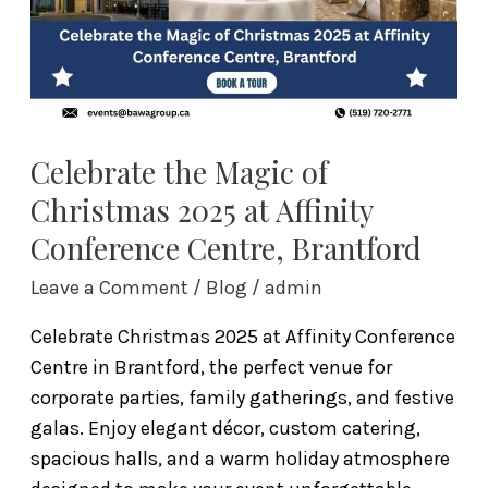
at
Affinity
Conference
Centre,
Brantford
Celebrate the Magic of
Christmas 2025 at Affinity
Conference Centre, Brantford
Leave a Comment
/
Blog
/
admin
Celebrate Christmas 2025 at Affinity Conference
Centre in Brantford, the perfect venue for
corporate parties, family gatherings, and festive
galas. Enjoy elegant décor, custom catering,
spacious halls, and a warm holiday atmosphere