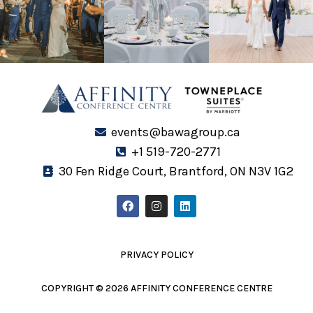
events@bawagroup.ca
+1 519-720-2771
30 Fen Ridge Court, Brantford, ON N3V 1G2
F
I
L
a
n
i
c
s
n
e
t
k
b
a
e
o
g
d
PRIVACY POLICY
o
r
i
k
a
n
m
COPYRIGHT © 2026 AFFINITY CONFERENCE CENTRE