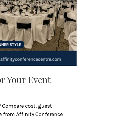
or Your Event
t? Compare cost, guest
e from Affinity Conference