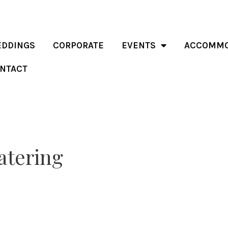
DDINGS
CORPORATE
EVENTS
ACCOMMO
NTACT
atering