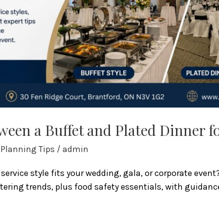
een a Buffet and Plated Dinner f
 Planning Tips
/
admin
service style fits your wedding, gala, or corporate even
tering trends, plus food safety essentials, with guidanc