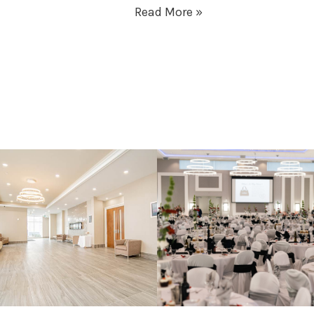
Read More »