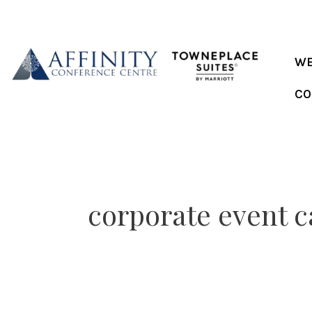
Skip
to
content
WE
CO
corporate event c