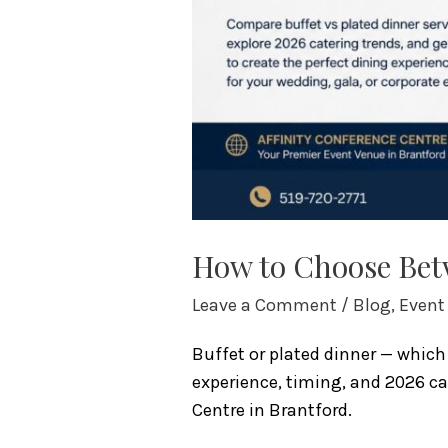
How to Choose Betw
Leave a Comment
/
Blog
,
Event
Buffet or plated dinner — which 
experience, timing, and 2026 ca
Centre in Brantford.