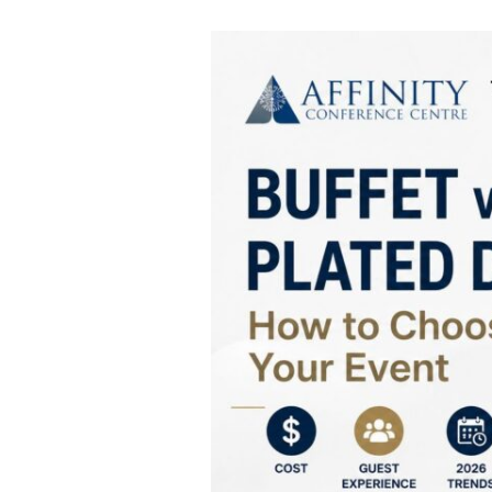
How
to
Choose
Between
a
Buffet
and
Plated
Dinner
for
Your
Event