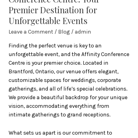
Premier Destination for
Unforgettable Events
Leave a Comment
/
Blog
/
admin
Finding the perfect venue is key to an
unforgettable event, and the Affinity Conference
Centre is your premier choice. Located in
Brantford, Ontario, our venue offers elegant,
customizable spaces for weddings, corporate
gatherings, and all of life’s special celebrations.
We provide a beautiful backdrop for your unique
vision, accommodating everything from
intimate gatherings to grand receptions.
What sets us apart is our commitment to