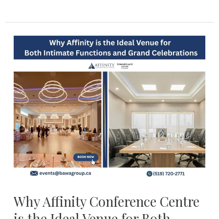
Why
Affinity
Conference
Centre
is
the
Ideal
Venue
for
Both
Intimate
functions
Why Affinity Conference Centre
and
is the Ideal Venue for Both