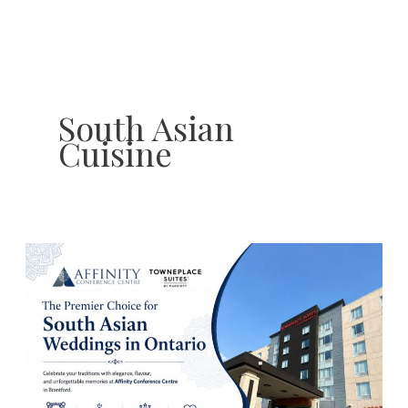
Skip
to
content
South Asian
Cuisine
South
Asian
Wedding
Traditions
to
Celebrate