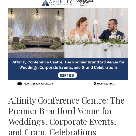
Affinity
Conference
Centre:
The
Premier
Brantford
Venue
for
Weddings,
Corporate
Events,
and
Affinity Conference Centre: The
Grand
Premier Brantford Venue for
Celebrations
Weddings, Corporate Events,
and Grand Celebrations