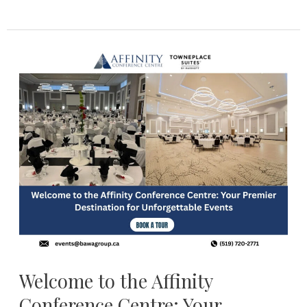
Welcome
to
the
Affinity
Conference
Centre:
Your
Premier
Destination
for
Unforgettable
Events
Welcome to the Affinity
Conference Centre: Your