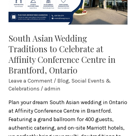
at
Affinity
Conference
Centre
in
South Asian Wedding
Brantford,
Traditions to Celebrate at
Ontario
Affinity Conference Centre in
Brantford, Ontario
Leave a Comment
/
Blog
,
Social Events &
Celebrations
/
admin
Plan your dream South Asian wedding in Ontario
at Affinity Conference Centre in Brantford.
Featuring a grand ballroom for 400 guests,
authentic catering, and on-site Marriott hotels,