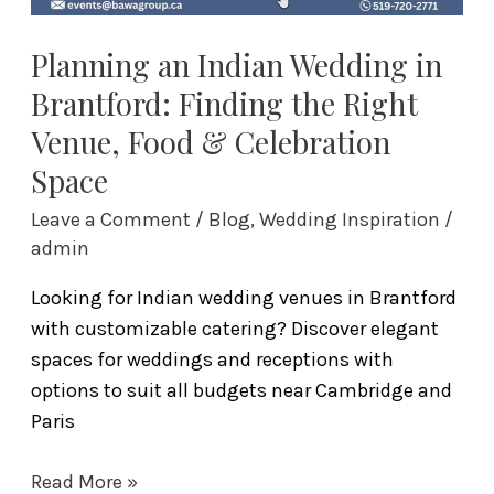
Food
&
Planning an Indian Wedding in
Celebration
Brantford: Finding the Right
Space
Venue, Food & Celebration
Space
Leave a Comment
/
Blog
,
Wedding Inspiration
/
admin
Looking for Indian wedding venues in Brantford
with customizable catering? Discover elegant
spaces for weddings and receptions with
options to suit all budgets near Cambridge and
Paris
Read More »