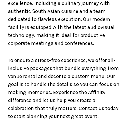
excellence, including a culinary journey with
authentic South Asian cuisine and a team
dedicated to flawless execution. Our modern
facility is equipped with the latest audiovisual
technology, making it ideal for productive
corporate meetings and conferences.
To ensure a stress-free experience, we offer all-
inclusive packages that bundle everything from
venue rental and decor to a custom menu. Our
goal is to handle the details so you can focus on
making memories. Experience the Affinity
difference and let us help you create a
celebration that truly matters. Contact us today
to start planning your next great event.