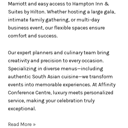
Marriott and easy access to Hampton Inn &
Suites by Hilton. Whether hosting a large gala,
intimate family gathering, or multi-day
business event, our flexible spaces ensure
comfort and success.
Our expert planners and culinary team bring
creativity and precision to every occasion.
Specializing in diverse menus—including
authentic South Asian cuisine—we transform
events into memorable experiences. At Affinity
Conference Centre, luxury meets personalized
service, making your celebration truly
exceptional.
Read More »