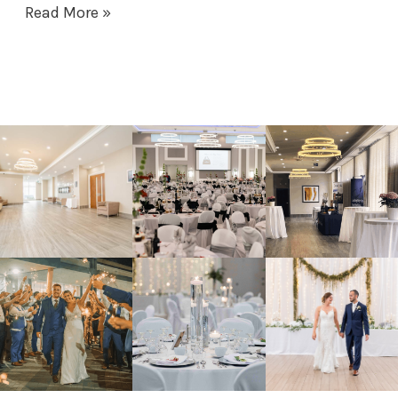
Read More »