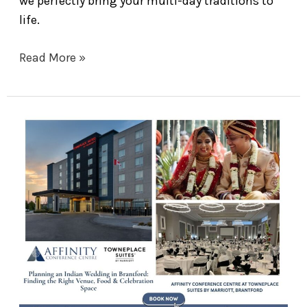
we perfectly bring your multi-day traditions to
life.
Read More »
Planning
an
Indian
Wedding
in
Brantford:
Finding
the
Right
Venue,