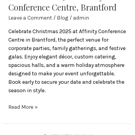
Conference Centre, Brantford
Leave a Comment
/
Blog
/
admin
Celebrate Christmas 2025 at Affinity Conference
Centre in Brantford, the perfect venue for
corporate parties, family gatherings, and festive
galas. Enjoy elegant décor, custom catering,
spacious halls, and a warm holiday atmosphere
designed to make your event unforgettable.
Book early to secure your date and celebrate the
season in style.
Read More »