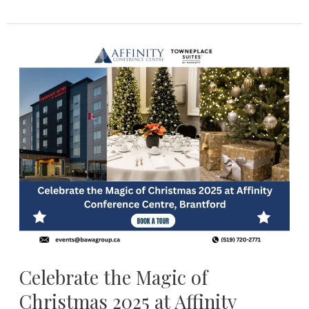
Celebrate
the
Magic
of
Christmas
2025
at
Affinity
Conference
Centre,
Brantford
Celebrate the Magic of
Christmas 2025 at Affinity