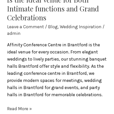
Grand
Intimate functions and Grand
Celebrations
Celebrations
Leave a Comment
/
Blog
,
Wedding Inspiration
/
admin
Affinity Conference Centre in Brantford is the
ideal venue for every occasion. From elegant
weddings to lively parties, our stunning banquet
halls Brantford offer style and flexibility. As the
leading conference centre in Brantford, we
provide modern spaces for meetings, wedding
halls in Brantford for grand events, and party
halls in Brantford for memorable celebrations.
Read More »