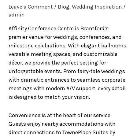
Leave a Comment
/
Blog
,
Wedding Inspiration
/
admin
Affinity Conference Centre is Brantford’s
premier venue for weddings, conferences, and
milestone celebrations. With elegant ballrooms,
versatile meeting spaces, and customizable
décor, we provide the perfect setting for
unforgettable events. From fairy-tale weddings
with dramatic entrances to seamless corporate
meetings with modern A/V support, every detail
is designed to match your vision.
Convenience is at the heart of our service.
Guests enjoy nearby accommodations with
direct connections to TownePlace Suites by